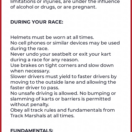
limitations or injuries, are under the influence
of alcohol or drugs, or are pregnant.
DURING YOUR RACE:
Helmets must be worn at all times.
No cell phones or similar devices may be used
during the race.
Never undo your seatbelt or exit your kart
during a race for any reason.
Use brakes on tight corners and slow down
when necessary.
Slower drivers must yield to faster drivers by
moving to the outside lane and allowing the
faster driver to pass.
No unsafe driving is allowed. No bumping or
slamming of karts or barriers is permitted
without penalty.
Obey all track rules and fundamentals from
Track Marshals at all times.
FUNDAMENTALS: