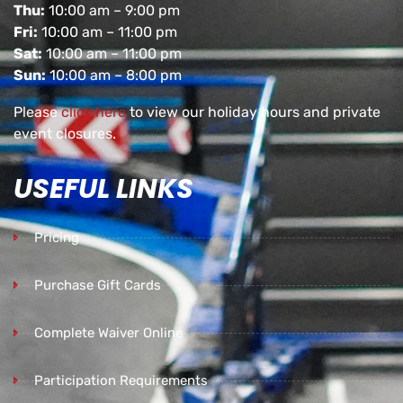
Thu:
10:00 am – 9:00 pm
Fri:
10:00 am – 11:00 pm
Sat:
10:00 am – 11:00 pm
Sun:
10:00 am – 8:00 pm
Please
click here
to view our holiday hours and private
event closures.
USEFUL LINKS
Pricing
Purchase Gift Cards
Complete Waiver Online
Participation Requirements