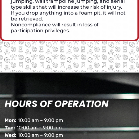
jumping, wall trampoline jumping, and aerial
type skills that will increase the risk of injury.
If you drop anything into a foam pit, it will not
be retrieved.
Noncompliance will result in loss of
participation privileges.
HOURS OF OPERATION
Mon:
10:00 am – 9:00 pm
Tue:
10:00 am – 9:00 pm
Wed:
10:00 am – 9:00 pm