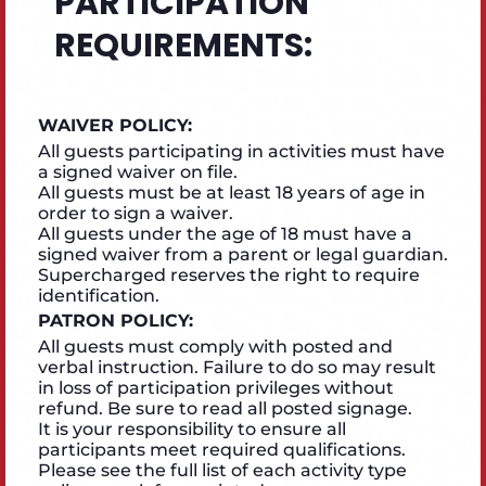
PARTICIPATION
REQUIREMENTS:
WAIVER POLICY:
All guests participating in activities must have
a signed waiver on file.
All guests must be at least 18 years of age in
order to sign a waiver.
All guests under the age of 18 must have a
signed waiver from a parent or legal guardian.
Supercharged reserves the right to require
identification.
PATRON POLICY:
All guests must comply with posted and
verbal instruction. Failure to do so may result
in loss of participation privileges without
refund. Be sure to read all posted signage.
It is your responsibility to ensure all
participants meet required qualifications.
Please see the full list of each activity type