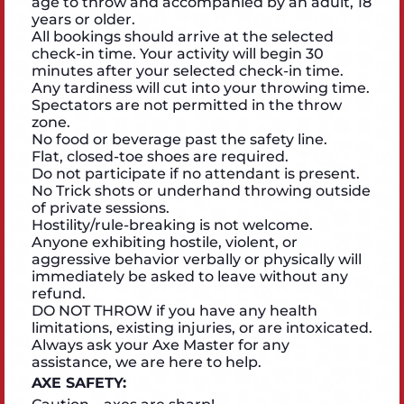
age to throw and accompanied by an adult, 18
years or older.
All bookings should arrive at the selected
check-in time. Your activity will begin 30
minutes after your selected check-in time.
Any tardiness will cut into your throwing time.
Spectators are not permitted in the throw
zone.
No food or beverage past the safety line.
Flat, closed-toe shoes are required.
Do not participate if no attendant is present.
No Trick shots or underhand throwing outside
of private sessions.
Hostility/rule-breaking is not welcome.
Anyone exhibiting hostile, violent, or
aggressive behavior verbally or physically will
immediately be asked to leave without any
refund.
DO NOT THROW if you have any health
limitations, existing injuries, or are intoxicated.
Always ask your Axe Master for any
assistance, we are here to help.
AXE SAFETY: