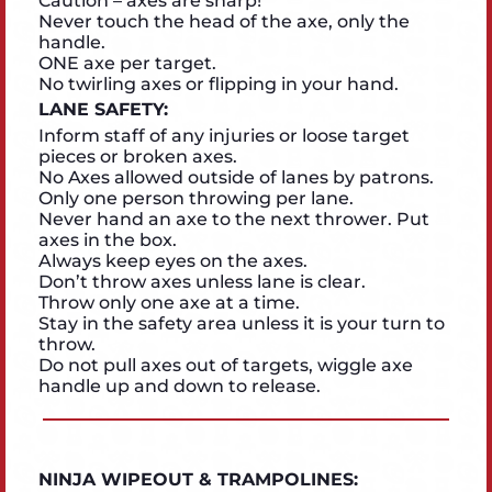
Caution – axes are sharp!
Never touch the head of the axe, only the
handle.
ONE axe per target.
No twirling axes or flipping in your hand.
LANE SAFETY:
Inform staff of any injuries or loose target
pieces or broken axes.
No Axes allowed outside of lanes by patrons.
Only one person throwing per lane.
Never hand an axe to the next thrower. Put
axes in the box.
Always keep eyes on the axes.
Don’t throw axes unless lane is clear.
Throw only one axe at a time.
Stay in the safety area unless it is your turn to
throw.
Do not pull axes out of targets, wiggle axe
handle up and down to release.
NINJA WIPEOUT & TRAMPOLINES: