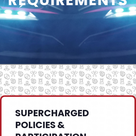
REQUIREMENTS
SUPERCHARGED
POLICIES &