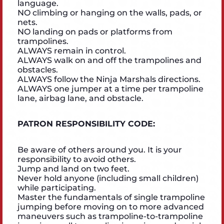
language.
NO climbing or hanging on the walls, pads, or
nets.
NO landing on pads or platforms from
trampolines.
ALWAYS remain in control.
ALWAYS walk on and off the trampolines and
obstacles.
ALWAYS follow the Ninja Marshals directions.
ALWAYS one jumper at a time per trampoline
lane, airbag lane, and obstacle.
PATRON RESPONSIBILITY CODE:
Be aware of others around you. It is your
responsibility to avoid others.
Jump and land on two feet.
Never hold anyone (including small children)
while participating.
Master the fundamentals of single trampoline
jumping before moving on to more advanced
maneuvers such as trampoline-to-trampoline