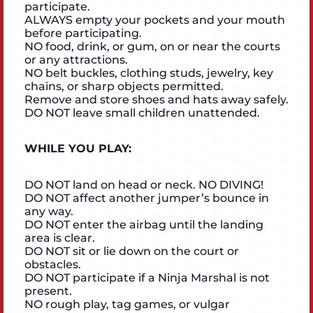
participate.
ALWAYS empty your pockets and your mouth
before participating.
NO food, drink, or gum, on or near the courts
or any attractions.
NO belt buckles, clothing studs, jewelry, key
chains, or sharp objects permitted.
Remove and store shoes and hats away safely.
DO NOT leave small children unattended.
WHILE YOU PLAY:
DO NOT land on head or neck. NO DIVING!
DO NOT affect another jumper’s bounce in
any way.
DO NOT enter the airbag until the landing
area is clear.
DO NOT sit or lie down on the court or
obstacles.
DO NOT participate if a Ninja Marshal is not
present.
NO rough play, tag games, or vulgar