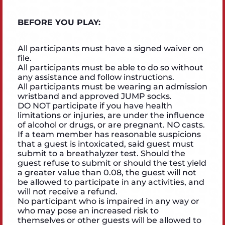
BEFORE YOU PLAY:
All participants must have a signed waiver on
file.
All participants must be able to do so without
any assistance and follow instructions.
All participants must be wearing an admission
wristband and approved JUMP socks.
DO NOT participate if you have health
limitations or injuries, are under the influence
of alcohol or drugs, or are pregnant. NO casts.
If a team member has reasonable suspicions
that a guest is intoxicated, said guest must
submit to a breathalyzer test. Should the
guest refuse to submit or should the test yield
a greater value than 0.08, the guest will not
be allowed to participate in any activities, and
will not receive a refund.
No participant who is impaired in any way or
who may pose an increased risk to
themselves or other guests will be allowed to