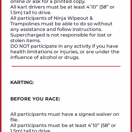
online or ask for a printed copy.
All kart drivers must be at least 4’10” (58” or
1.5m) tall to drive.
All participants of Ninja Wipeout &
Trampolines must be able to do so without
any assistance and follow instructions.
Supercharged is not responsible for lost or
stolen items.
DO NOT participate in any activity if you have
health limitations or injuries, or are under the
influence of alcohol or drugs.
KARTING:
BEFORE YOU RACE:
All participants must have a signed waiver on
file.
All participants must be at least 4’10” (58” or
1.5m) tall to drive.