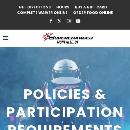
GET DIRECTIONS
HOURS
BUY A GIFT CARD
COMPLETE WAIVER ONLINE
ORDER FOOD ONLINE
POLICIES &
PARTICIPATION