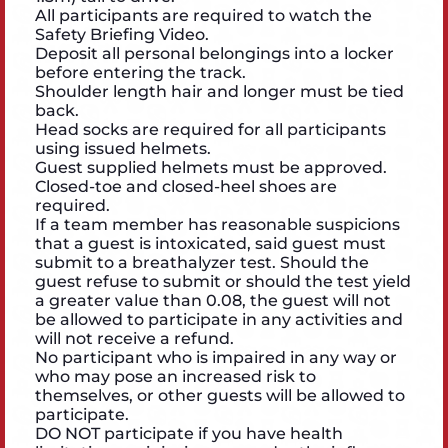
All participants are required to watch the
Safety Briefing Video.
Deposit all personal belongings into a locker
before entering the track.
Shoulder length hair and longer must be tied
back.
Head socks are required for all participants
using issued helmets.
Guest supplied helmets must be approved.
Closed-toe and closed-heel shoes are
required.
If a team member has reasonable suspicions
that a guest is intoxicated, said guest must
submit to a breathalyzer test. Should the
guest refuse to submit or should the test yield
a greater value than 0.08, the guest will not
be allowed to participate in any activities and
will not receive a refund.
No participant who is impaired in any way or
who may pose an increased risk to
themselves, or other guests will be allowed to
participate.
DO NOT participate if you have health