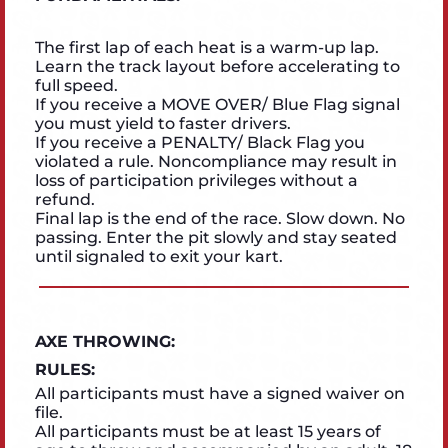
The first lap of each heat is a warm-up lap.
Learn the track layout before accelerating to
full speed.
If you receive a MOVE OVER/ Blue Flag signal
you must yield to faster drivers.
If you receive a PENALTY/ Black Flag you
violated a rule. Noncompliance may result in
loss of participation privileges without a
refund.
Final lap is the end of the race. Slow down. No
passing. Enter the pit slowly and stay seated
until signaled to exit your kart.
AXE THROWING:
RULES:
All participants must have a signed waiver on
file.
All participants must be at least 15 years of