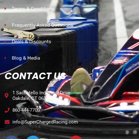
Terms & Conditions
Frequently Asked Questions
Deals & Discounts
Blog & Media
CONTACT US
1 Sachatello Industrial Drive
Oakdale, CT 06370
860-444-7700
info@SuperChargedRacing.com